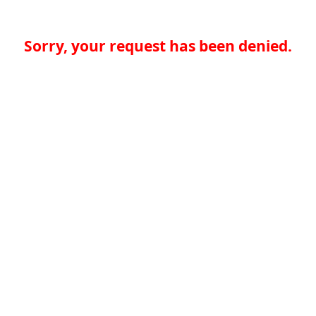
Sorry, your request has been denied.