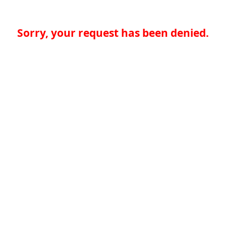
Sorry, your request has been denied.